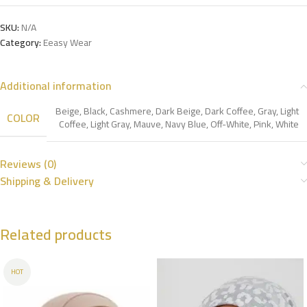
SKU:
N/A
Category:
Eeasy Wear
Additional information
Beige
,
Black
,
Cashmere
,
Dark Beige
,
Dark Coffee
,
Gray
,
Light
COLOR
Coffee
,
Light Gray
,
Mauve
,
Navy Blue
,
Off-White
,
Pink
,
White
Reviews (0)
Shipping & Delivery
Related products
HOT