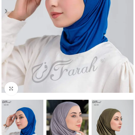
Click to enlarge