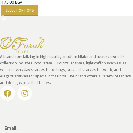
175,00
EGP
SELECT OPTIONS
A brand specializing in high-quality, modern hijabs and headscarves.
Its
collection includes innovative 3D digital scarves, light chiffon scarves, as
well as everyday scarves for outings, practical scarves for work, and
elegant scarves for special occasions. The brand offers a variety of fabrics
and designs to suit all tastes.
Email: