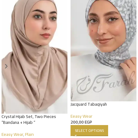
Jacquard Tabaqiyah
Eeasy Wear
Crystal Hijab Set, Two Pieces
200,00
EGP
“Bandana + Hijab “
SELECT OPTIONS
Eeasy Wear
,
Plain