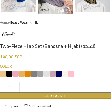
Home
Eeasy Wear
Two-Piece Hijab Set (Bandana + Hijab) (نسخة)
140,00
EGP
COLOR
ADD TO CART
Compare
Add to wishlist