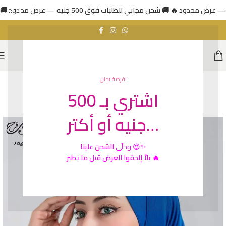
فرصة تجنن!
اشتري بـ 500
HOT
جنيه أو أكتر…
الشحن علينا
وخلّي
😍✨
يلاّ إلحقوا العرض قبل ما يطير 🔥