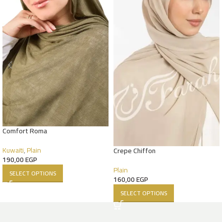
Comfort Roma
Kuwaiti
,
Plain
Crepe Chiffon
190,00
EGP
Plain
SELECT OPTIONS
160,00
EGP
SELECT OPTIONS