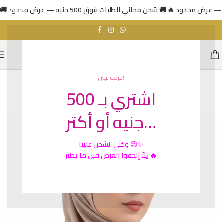
فرصة تجنن!
اشتري بـ 500
HOT
جنيه أو أكتر…
الشحن علينا
وخلّي
😍✨
يلاّ إلحقوا العرض قبل ما يطير 🔥