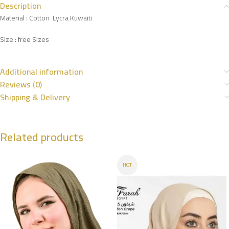
Description
Material : Cotton Lycra Kuwaiti
Size : free Sizes
Additional information
Reviews (0)
Shipping & Delivery
Related products
HOT