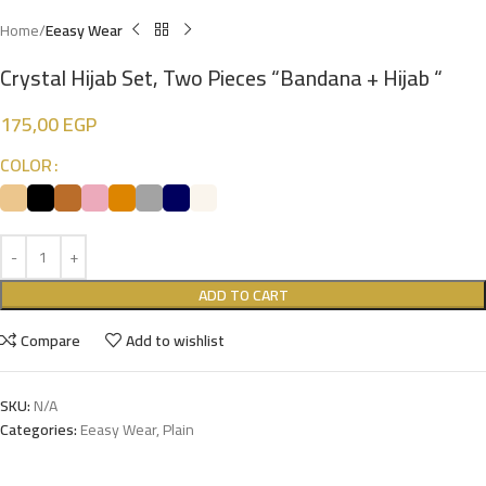
Home
Eeasy Wear
Crystal Hijab Set, Two Pieces “Bandana + Hijab “
175,00
EGP
COLOR
ADD TO CART
Compare
Add to wishlist
SKU:
N/A
Categories:
Eeasy Wear
,
Plain