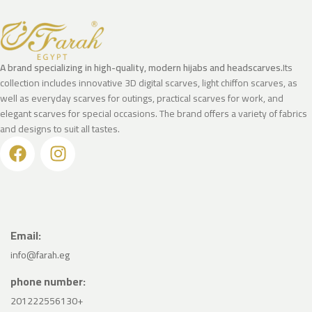
A brand specializing in high-quality, modern hijabs and headscarves.
Its
collection includes innovative 3D digital scarves, light chiffon scarves, as
well as everyday scarves for outings, practical scarves for work, and
elegant scarves for special occasions. The brand offers a variety of fabrics
and designs to suit all tastes.
Email:
info@farah.eg
phone number:
201222556130+