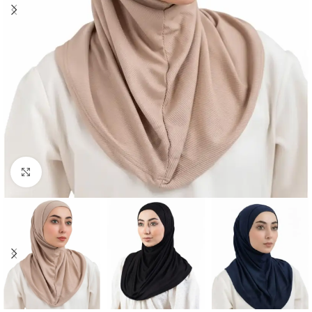
Click to enlarge