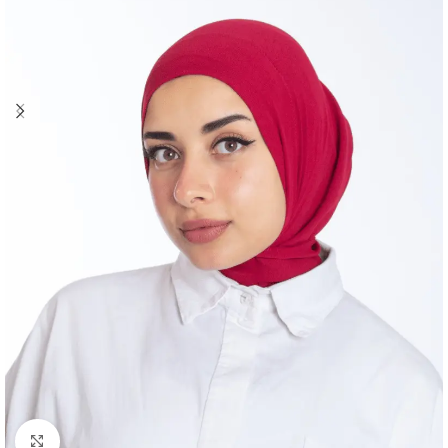
Click to enlarge