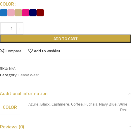
COLOR
ADD TO CART
Compare
Add to wishlist
SKU:
N/A
Category:
Eeasy Wear
Additional information
Azure
,
Black
,
Cashmere
,
Coffee
,
Fuchsia
,
Navy Blue
,
Wine
COLOR
Red
Reviews (0)