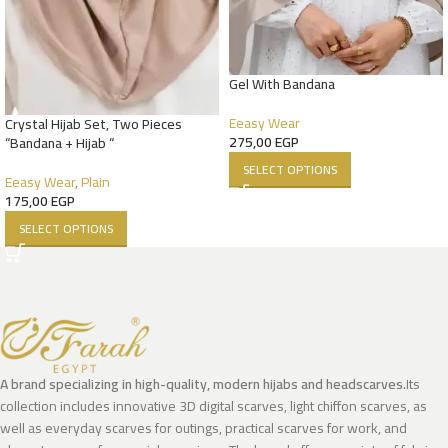
Gel With Bandana
Eeasy Wear
Crystal Hijab Set, Two Pieces
275,00
EGP
“Bandana + Hijab “
SELECT OPTIONS
Eeasy Wear
,
Plain
175,00
EGP
SELECT OPTIONS
A brand specializing in high-quality, modern hijabs and headscarves.
Its
collection includes innovative 3D digital scarves, light chiffon scarves, as
well as everyday scarves for outings, practical scarves for work, and