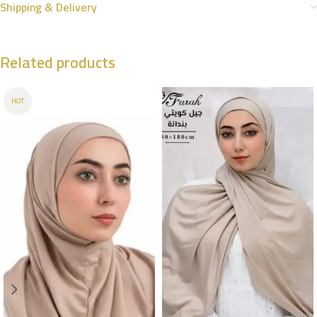
Shipping & Delivery
Related products
HOT