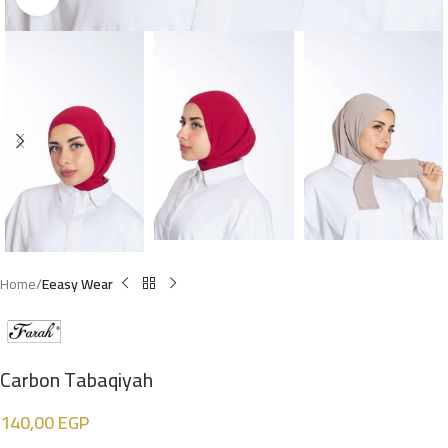
Home
Eeasy Wear
Carbon Tabaqiyah
140,00
EGP