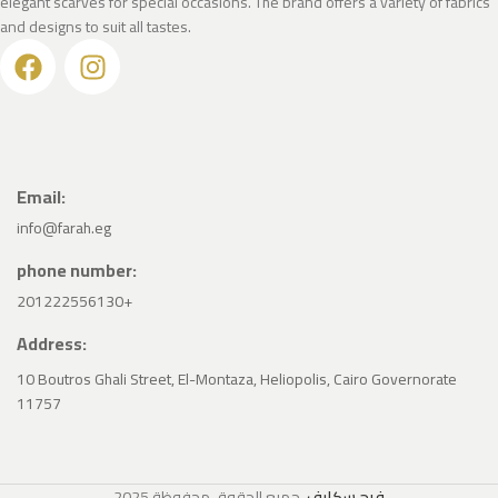
elegant scarves for special occasions. The brand offers a variety of fabrics
and designs to suit all tastes.
Email:
info@farah.eg
phone number:
201222556130+
Address:
10 Boutros Ghali Street, El-Montaza, Heliopolis, Cairo Governorate
11757
2025
. جميع الحقوق محفوظة
فرح سكارف