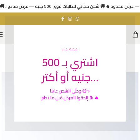
فرصة تجنن!
اشتري بـ 500
SOLD
OUT
جنيه أو أكتر…
الشحن علينا
وخلّي
😍✨
يلاّ إلحقوا العرض قبل ما يطير 🔥