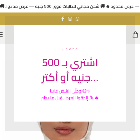
فرصة تجنن!
اشتري بـ 500
جنيه أو أكتر…
الشحن علينا
وخلّي
😍✨
يلاّ إلحقوا العرض قبل ما يطير 🔥