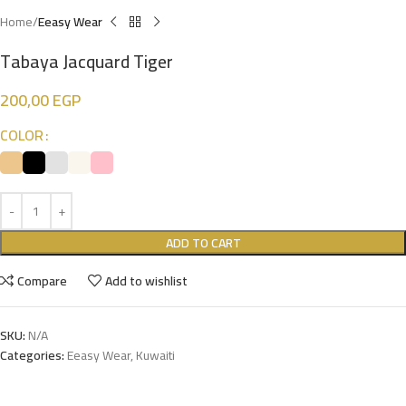
Home
Eeasy Wear
Tabaya Jacquard Tiger
200,00
EGP
COLOR
ADD TO CART
Compare
Add to wishlist
SKU:
N/A
Categories:
Eeasy Wear
,
Kuwaiti