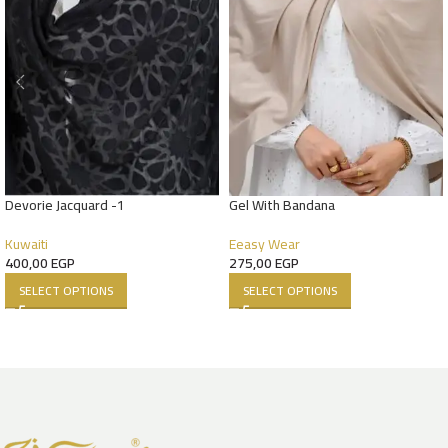
Devorie Jacquard -1
Gel With Bandana
Kuwaiti
Eeasy Wear
400,00
EGP
275,00
EGP
SELECT OPTIONS
SELECT OPTIONS