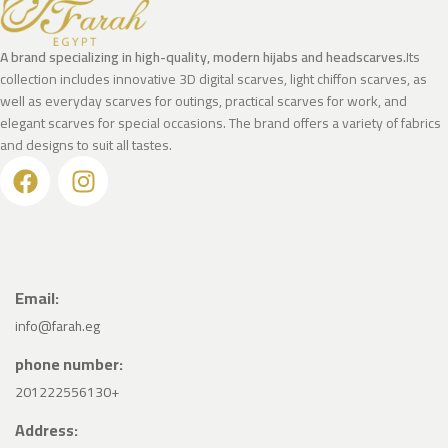
A brand specializing in high-quality, modern hijabs and headscarves.
Its
collection includes innovative 3D digital scarves, light chiffon scarves, as
well as everyday scarves for outings, practical scarves for work, and
elegant scarves for special occasions. The brand offers a variety of fabrics
and designs to suit all tastes.
Email:
info@farah.eg
phone number:
201222556130+
Address: