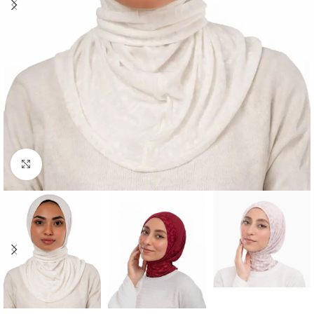
Click to enlarge