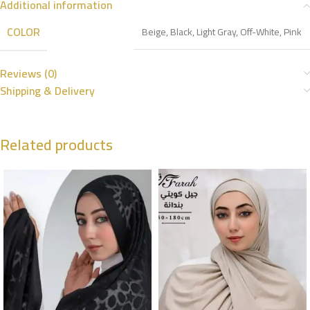
Additional information
COLOR
Beige
,
Black
,
Light Gray
,
Off-White
,
Pink
Reviews (0)
Shipping & Delivery
Related products