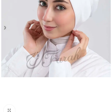
Click to enlarge