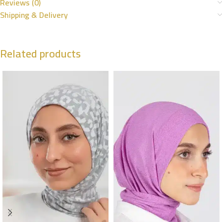
Reviews (0)
Shipping & Delivery
Related products