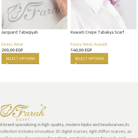
Jacquard Tabaqiyah
Kuwaiti Crepe Tabakya Scarf
Eeasy Wear
Eeasy Wear
,
Kuwaiti
200,00
EGP
140,00
EGP
SELECT OPTIONS
SELECT OPTIONS
A brand specializing in high-quality, modern hijabs and headscarves.
Its
collection includes innovative 3D digital scarves, light chiffon scarves, as
well as everyday scarves for outings, practical scarves for work, and