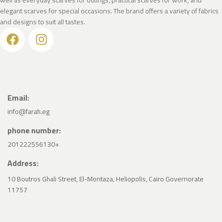
elegant scarves for special occasions. The brand offers a variety of fabrics
and designs to suit all tastes.
Email:
info@farah.eg
phone number:
201222556130+
Address:
10 Boutros Ghali Street, El-Montaza, Heliopolis, Cairo Governorate
11757