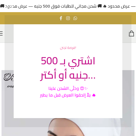
فرصة تجنن!
اشتري بـ 500
HOT
جنيه أو أكتر…
الشحن علينا
وخلّي
😍✨
يلاّ إلحقوا العرض قبل ما يطير 🔥