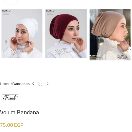
Home
Bandanas
Volum Bandana
75,00
EGP