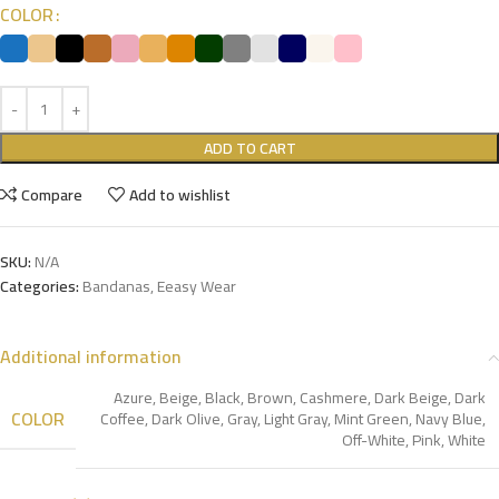
COLOR
ADD TO CART
Compare
Add to wishlist
SKU:
N/A
Categories:
Bandanas
,
Eeasy Wear
Additional information
Azure
,
Beige
,
Black
,
Brown
,
Cashmere
,
Dark Beige
,
Dark
COLOR
Coffee
,
Dark Olive
,
Gray
,
Light Gray
,
Mint Green
,
Navy Blue
,
Off-White
,
Pink
,
White