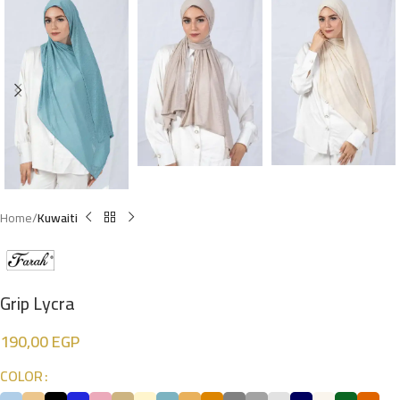
Home
Kuwaiti
Grip Lycra
190,00
EGP
COLOR