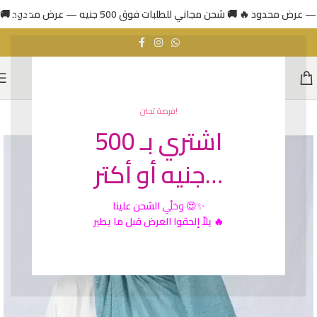
فرصة تجنن!
اشتري بـ 500
جنيه أو أكتر…
الشحن علينا
وخلّي
😍✨
يلاّ إلحقوا العرض قبل ما يطير 🔥