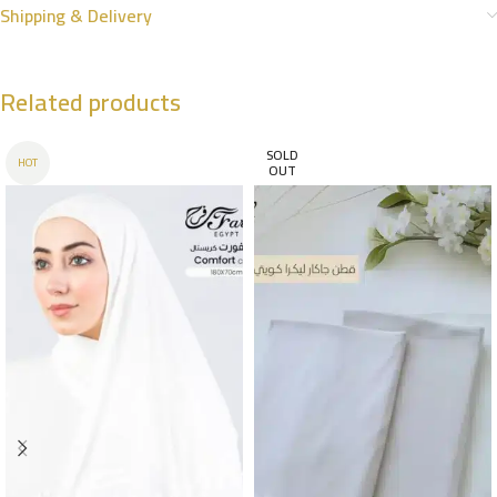
Shipping & Delivery
Related products
SOLD
HOT
OUT