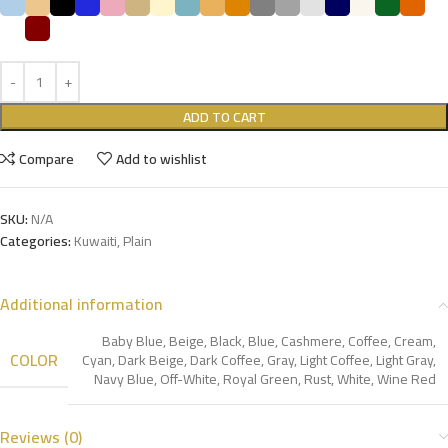
ADD TO CART
Compare
Add to wishlist
SKU:
N/A
Categories:
Kuwaiti
,
Plain
Additional information
Baby Blue
,
Beige
,
Black
,
Blue
,
Cashmere
,
Coffee
,
Cream
,
COLOR
Cyan
,
Dark Beige
,
Dark Coffee
,
Gray
,
Light Coffee
,
Light Gray
,
Navy Blue
,
Off-White
,
Royal Green
,
Rust
,
White
,
Wine Red
Reviews (0)