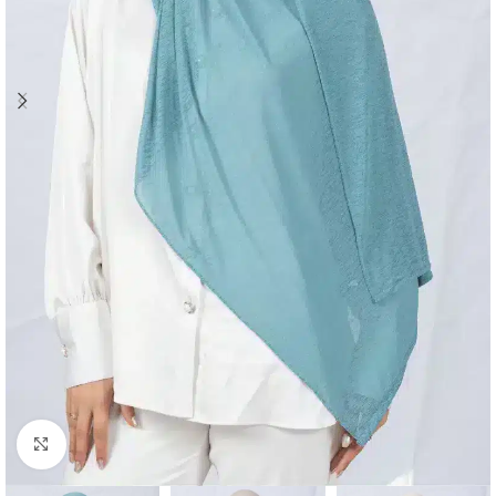
Click to enlarge