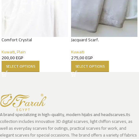
Comfort Crystal
Jacquard Scarf.
Kuwaiti
,
Plain
Kuwaiti
200,00
EGP
275,00
EGP
SELECT OPTIONS
SELECT OPTIONS
A brand specializing in high-quality, modern hijabs and headscarves.
Its
collection includes innovative 3D digital scarves, light chiffon scarves, as
well as everyday scarves for outings, practical scarves for work, and
elegant scarves for special occasions. The brand offers a variety of fabrics