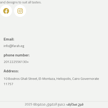
and designs to suit all tastes.
Email:
info@farah.eg
phone number:
201222556130+
Address:
10 Boutros Ghali Street, El-Montaza, Heliopolis, Cairo Governorate
11757
2025
. جميع الحقوق محفوظة
فرح سكارف