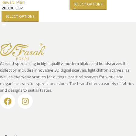
Kuwaiti
,
Plain
SELECT OPTIONS
200,00
EGP
SELECT OPTIONS
A brand specializing in high-quality, modern hijabs and headscarves.
Its
collection includes innovative 3D digital scarves, light chiffon scarves, as
well as everyday scarves for outings, practical scarves for work, and
elegant scarves for special occasions. The brand offers a variety of fabrics
and designs to suit all tastes.