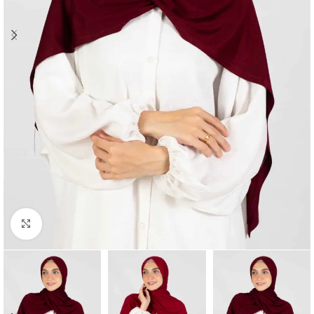
Click to enlarge