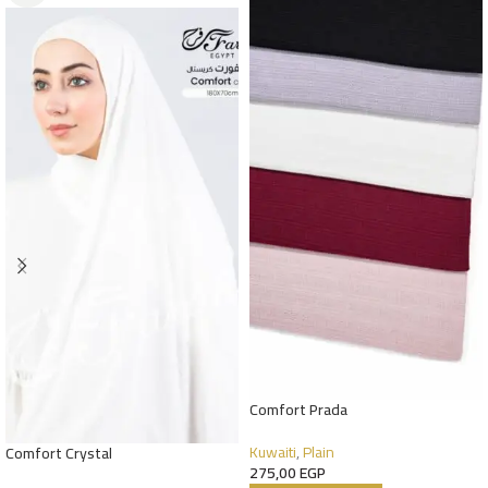
Comfort Prada
Kuwaiti
,
Plain
Comfort Crystal
275,00
EGP