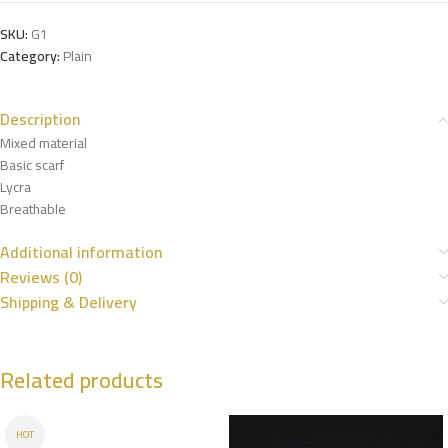
SKU:
G1
Category:
Plain
Description
Mixed material
Basic scarf
Lycra
Breathable
Additional information
Reviews (0)
Shipping & Delivery
Related products
HOT