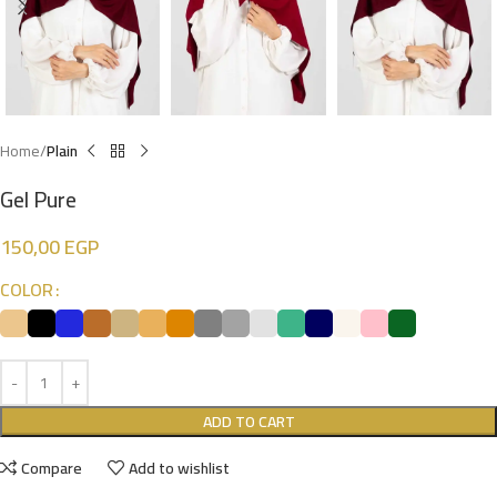
Home
Plain
Gel Pure
150,00
EGP
COLOR
ADD TO CART
Compare
Add to wishlist