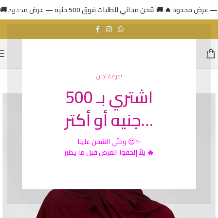
فرصة تجنن!
اشتري بـ 500
جنيه أو أكتر…
الشحن علينا
وخلّي
😍✨
يلاّ إلحقوا العرض قبل ما يطير 🔥