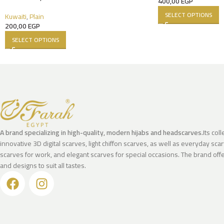
400,00
EGP
SELECT OPTIONS
Kuwaiti
,
Plain
200,00
EGP
SELECT OPTIONS
A brand specializing in high-quality, modern hijabs and headscarves.
Its col
innovative 3D digital scarves, light chiffon scarves, as well as everyday scar
scarves for work, and elegant scarves for special occasions. The brand offer
and designs to suit all tastes.