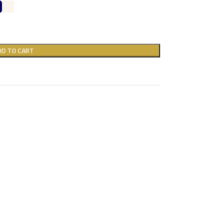
DD TO CART