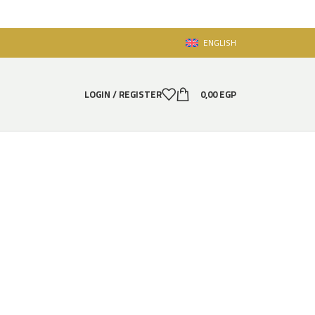
ENGLISH
LOGIN / REGISTER
0,00
EGP