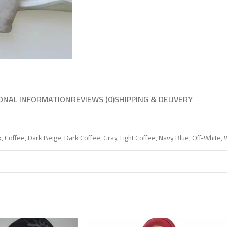
ONAL INFORMATION
REVIEWS (0)
SHIPPING & DELIVERY
k
,
Coffee
,
Dark Beige
,
Dark Coffee
,
Gray
,
Light Coffee
,
Navy Blue
,
Off-White
,