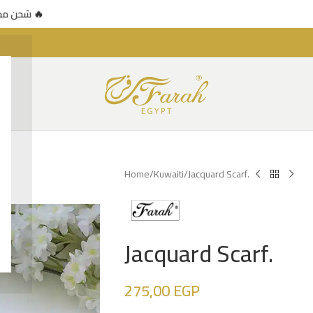
 محدود 🔥
🚚 شحن مجاني للطلبات فوق 500 جنيه — عرض محدود 🔥
Home
Kuwaiti
Jacquard Scarf.
Jacquard Scarf.
275,00
EGP