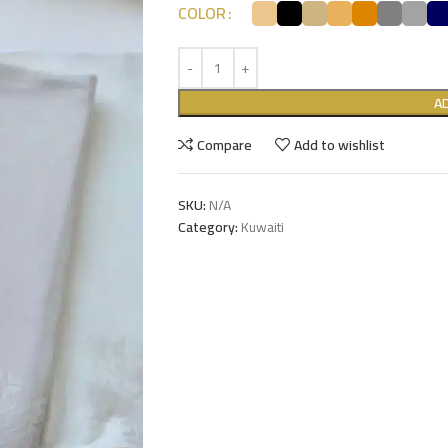
COLOR
A
Compare
Add to wishlist
SKU:
N/A
Category:
Kuwaiti