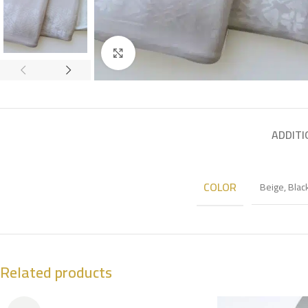
Click to enlarge
ADDITI
COLOR
Beige
,
Blac
Related products