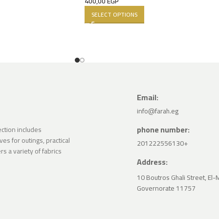
400,00
EGP
SELECT OPTIONS
Email:
info@farah.eg
phone number:
lection includes
ves for outings, practical
201222556130+
s a variety of fabrics
Address:
10 Boutros Ghali Street, El-
Governorate 11757