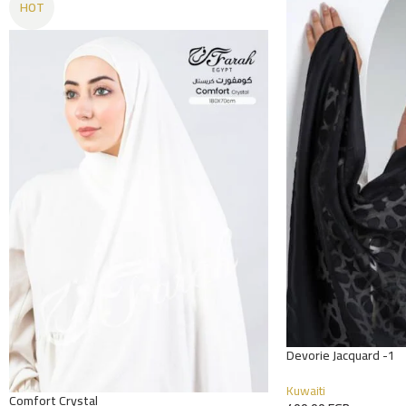
HOT
Devorie Jacquard -1
Kuwaiti
Comfort Crystal