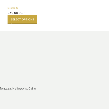
140,00
EGP
SELECT OPTIONS
Kuwaiti
250,00
EGP
SELECT OPTIONS
Montaza, Heliopolis, Cairo