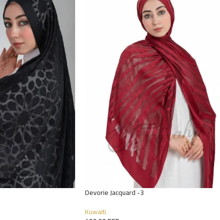
Devorie Jacquard -3
Kuwaiti