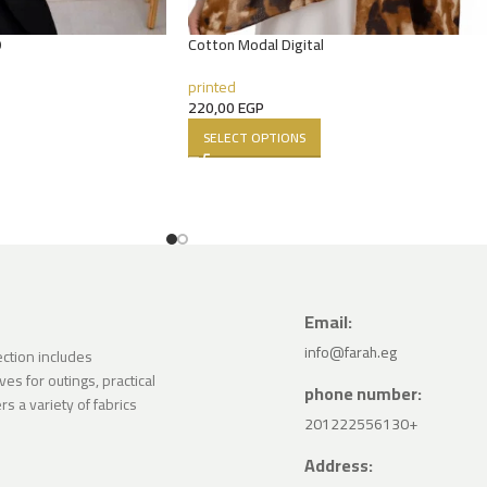
D
Cotton Modal Digital
printed
220,00
EGP
SELECT OPTIONS
Email:
info@farah.eg
lection includes
ves for outings, practical
phone number:
s a variety of fabrics
201222556130+
Address: