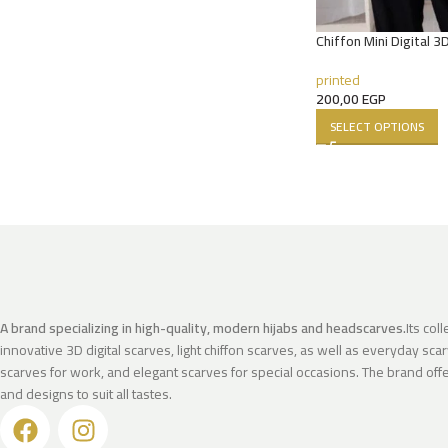
Chiffon Mini Digital 3
printed
200,00
EGP
SELECT OPTIONS
A brand specializing in high-quality, modern hijabs and headscarves.
Its col
innovative 3D digital scarves, light chiffon scarves, as well as everyday scar
scarves for work, and elegant scarves for special occasions. The brand offer
and designs to suit all tastes.