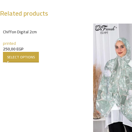
Related products
Chiffon Digital 2cm
printed
250,00
EGP
SELECT OPTIONS