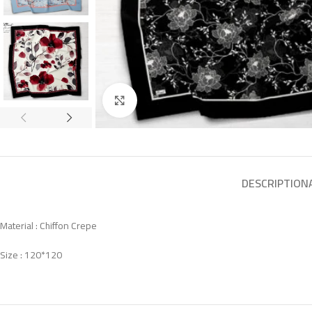
Click to enlarge
DESCRIPTION
Material : Chiffon Crepe
Size : 120*120