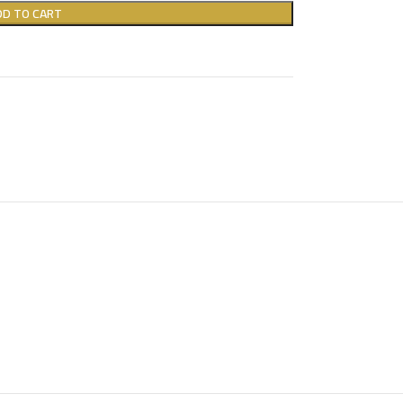
DD TO CART