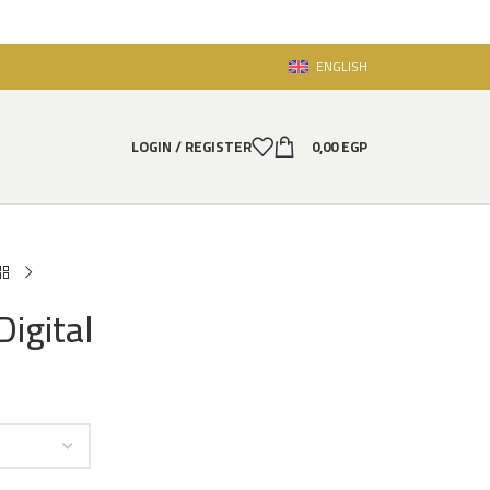
ENGLISH
LOGIN / REGISTER
0,00
EGP
Digital