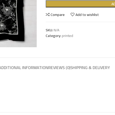
A
Compare
Add to wishlist
SKU:
N/A
Category:
printed
ADDITIONAL INFORMATION
REVIEWS (0)
SHIPPING & DELIVERY