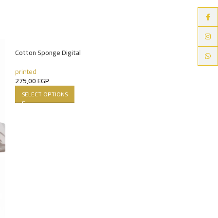
Faceb
Instag
HOT
Cotton Sponge Digital
Whats
printed
275,00
EGP
SELECT OPTIONS