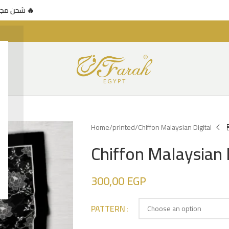
عرض محدود 🔥
🚚 شحن مجاني للطلبات فوق 500 جنيه — عرض محدود 🔥
Home
printed
Chiffon Malaysian Digital
Chiffon Malaysian 
300,00
EGP
PATTERN